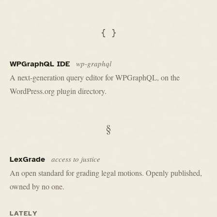
{ }
wp-graphql
WPGraphQL IDE
A next-generation query editor for WPGraphQL, on the
WordPress.org plugin directory.
§
access to justice
LexGrade
An open standard for grading legal motions. Openly published,
owned by no one.
LATELY