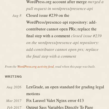
WordPress.org account after merge
merged a
pull request in wordpress/presence-api
Closed issue #239 on the
Aug 8
WordPress/presence-api repository: add-
contributor cannot open PRs; replace the
final step with a comment
closed issue #239
on the wordpress/presence-api repository:
add-contributor cannot open prs; replace
the final step with a comment
From the
WordPress.org activity feed
, read when this page was built.
WRITING
LexGrade, an open standard for grading legal
Aug 2026
motions
Fix Laravel Valet Nginx error 413
Mar 2017
Output Sass Variables Directly To Page
Feb 2017