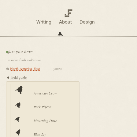
Writing
About
Design
just you here
a second tab makes two
⊕
yours
field guide
American Crow
Rock Pigeon
Mourning Dove
Blue Jay