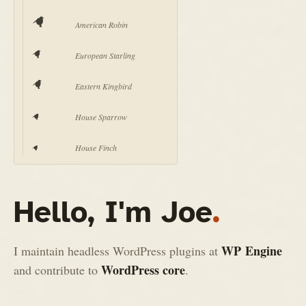
American Robin
European Starling
Eastern Kingbird
House Sparrow
House Finch
Hello, I'm Joe
.
WP Engine
I maintain headless WordPress plugins at
WordPress core
and contribute to
.