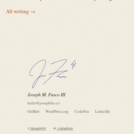
All writing →
Joseph M. Fusco III
hello@josephfus.co
GitHub
WordPress.org
CodePen
LinkedIn
⌗
blueprint
✳
colophon