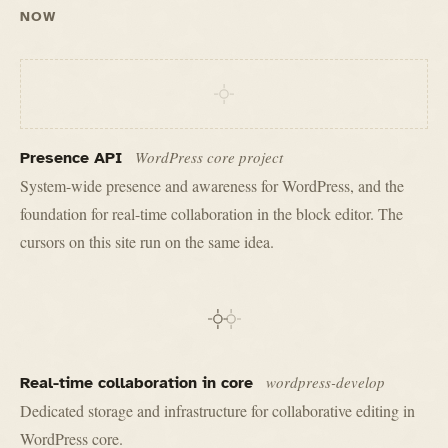
NOW
WordPress core project
Presence API
System-wide presence and awareness for WordPress, and the
foundation for real-time collaboration in the block editor. The
cursors on this site run on the same idea.
wordpress-develop
Real-time collaboration in core
Dedicated storage and infrastructure for collaborative editing in
WordPress core.