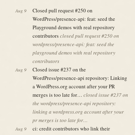
Closed pull request #250 on
Aug 9
WordPress/presence-api: feat: seed the
Playground demos with real repository
contributors
closed pull request #250 on
wordpress/presence-api: feat: seed the
playground demos with real repository
contributors
Closed issue #237 on the
Aug 9
WordPress/presence-api repository: Linking
a WordPress.org account after your PR
merges is too late for…
closed issue #237 on
the wordpress/presence-api repository:
linking a wordpress.org account after your
pr merges is too late for…
ci: credit contributors who link their
Aug 9